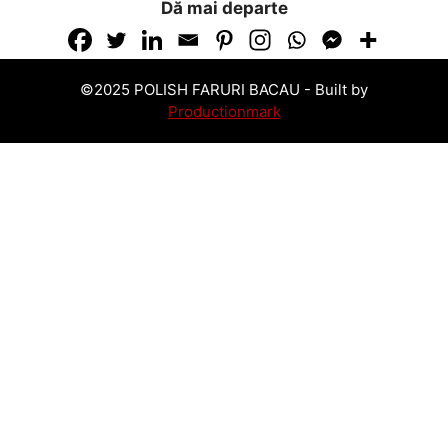
Dă mai departe
©2025 POLISH FARURI BACAU -
Built by
Productionmark